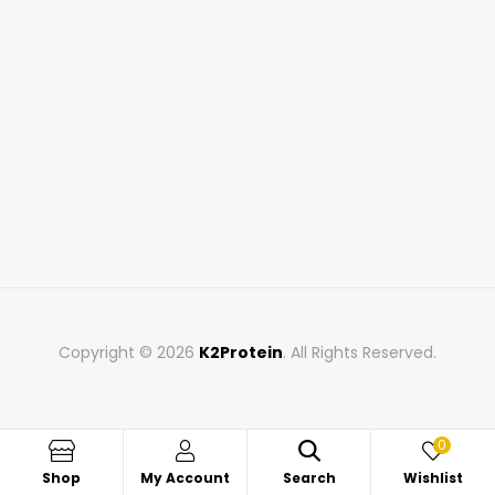
Copyright © 2026
K2Protein
. All Rights Reserved.
0
Shop
My Account
Search
Wishlist
Search