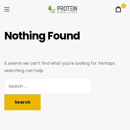
0
Menu
K2Protein
Nothing Found
It seems we can’t find what you’re looking for. Perhaps
searching can help.
Search
for: