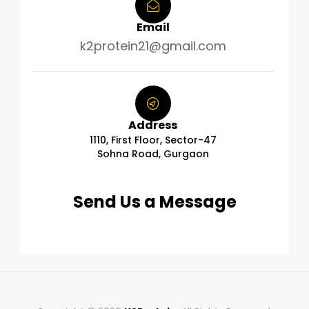
Email
k2protein21@gmail.com
Address
1110, First Floor, Sector-47
Sohna Road, Gurgaon
Send Us a Message