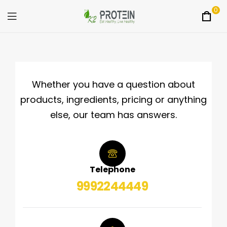
0
K2Protein
Whether you have a question about
products, ingredients, pricing or anything
else, our team has answers.
Telephone
9992244449