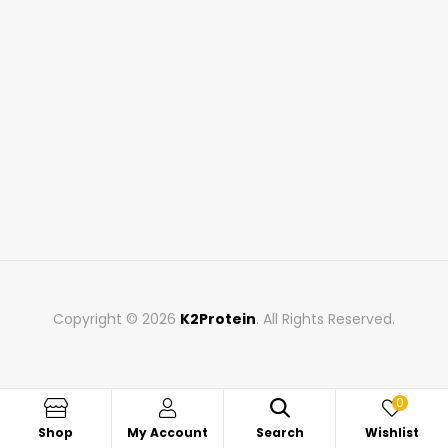
Copyright © 2026
K2Protein
. All Rights Reserved.
0
Shop
My Account
Search
Wishlist
Search