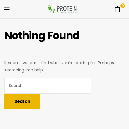
0
Menu
K2Protein
Nothing Found
It seems we can’t find what you’re looking for. Perhaps
searching can help.
Search
for: