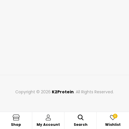
Copyright © 2026
K2Protein
. All Rights Reserved.
0
Shop
My Account
Search
Wishlist
Search