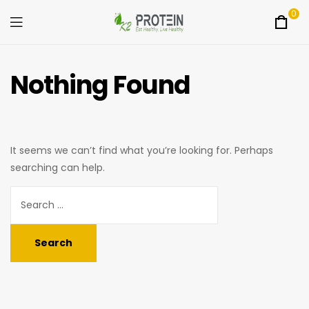
0
Menu
K2Protein
Nothing Found
It seems we can’t find what you’re looking for. Perhaps
searching can help.
Search
for: