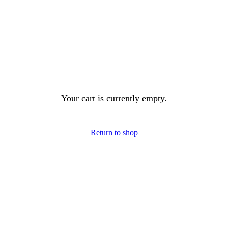
Your cart is currently empty.
Return to shop