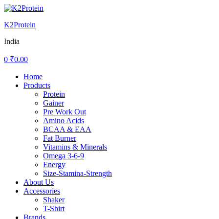
K2Protein
India
0
₹
0.00
Menu
Home
Products
Protein
Gainer
Pre Work Out
Amino Acids
BCAA & EAA
Fat Burner
Vitamins & Minerals
Omega 3-6-9
Energy
Size-Stamina-Strength
About Us
Accessories
Shaker
T-Shirt
Brands