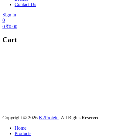
Contact Us
Sign in
0
0
₹
0.00
Cart
Copyright © 2026
K2Protein
. All Rights Reserved.
Home
Products